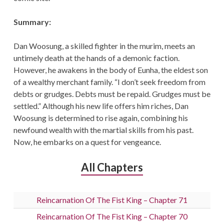
Summary:
Dan Woosung, a skilled fighter in the murim, meets an
untimely death at the hands of a demonic faction.
However, he awakens in the body of Eunha, the eldest son
of a wealthy merchant family. “I don’t seek freedom from
debts or grudges. Debts must be repaid. Grudges must be
settled.” Although his new life offers him riches, Dan
Woosung is determined to rise again, combining his
newfound wealth with the martial skills from his past.
Now, he embarks on a quest for vengeance.
All Chapters
Reincarnation Of The Fist King – Chapter 71
Reincarnation Of The Fist King – Chapter 70