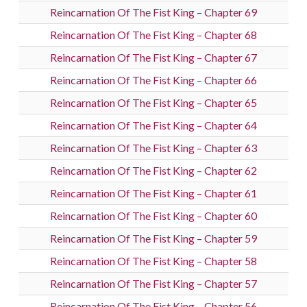
Reincarnation Of The Fist King – Chapter 69
Reincarnation Of The Fist King – Chapter 68
Reincarnation Of The Fist King – Chapter 67
Reincarnation Of The Fist King – Chapter 66
Reincarnation Of The Fist King – Chapter 65
Reincarnation Of The Fist King – Chapter 64
Reincarnation Of The Fist King – Chapter 63
Reincarnation Of The Fist King – Chapter 62
Reincarnation Of The Fist King – Chapter 61
Reincarnation Of The Fist King – Chapter 60
Reincarnation Of The Fist King – Chapter 59
Reincarnation Of The Fist King – Chapter 58
Reincarnation Of The Fist King – Chapter 57
Reincarnation Of The Fist King – Chapter 56