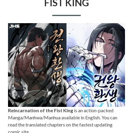
FIST KING
Reincarnation of the Fist King
is an action-packed
Manga/Manhwa/Manhua available in English. You can
read the translated chapters on the fastest updating
comic site.