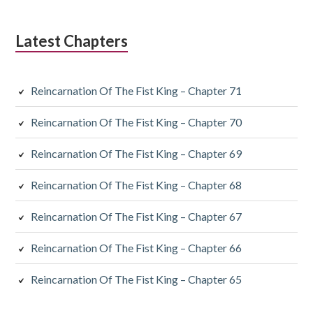
Latest Chapters
Reincarnation Of The Fist King – Chapter 71
Reincarnation Of The Fist King – Chapter 70
Reincarnation Of The Fist King – Chapter 69
Reincarnation Of The Fist King – Chapter 68
Reincarnation Of The Fist King – Chapter 67
Reincarnation Of The Fist King – Chapter 66
Reincarnation Of The Fist King – Chapter 65