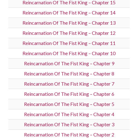
Reincarnation Of The Fist King – Chapter 15
Reincarnation Of The Fist King – Chapter 14
Reincarnation Of The Fist King – Chapter 13
Reincarnation Of The Fist King – Chapter 12
Reincarnation Of The Fist King – Chapter 11
Reincarnation Of The Fist King – Chapter 10
Reincarnation Of The Fist King – Chapter 9
Reincarnation Of The Fist King – Chapter 8
Reincarnation Of The Fist King – Chapter 7
Reincarnation Of The Fist King – Chapter 6
Reincarnation Of The Fist King – Chapter 5
Reincarnation Of The Fist King – Chapter 4
Reincarnation Of The Fist King – Chapter 3
Reincarnation Of The Fist King – Chapter 2