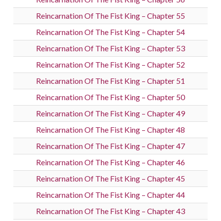
Reincarnation Of The Fist King – Chapter 55
Reincarnation Of The Fist King – Chapter 54
Reincarnation Of The Fist King – Chapter 53
Reincarnation Of The Fist King – Chapter 52
Reincarnation Of The Fist King – Chapter 51
Reincarnation Of The Fist King – Chapter 50
Reincarnation Of The Fist King – Chapter 49
Reincarnation Of The Fist King – Chapter 48
Reincarnation Of The Fist King – Chapter 47
Reincarnation Of The Fist King – Chapter 46
Reincarnation Of The Fist King – Chapter 45
Reincarnation Of The Fist King – Chapter 44
Reincarnation Of The Fist King – Chapter 43