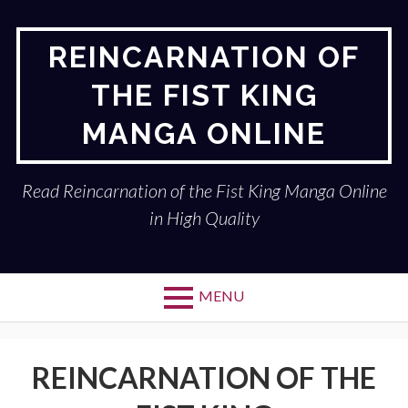
Skip
to
REINCARNATION OF
content
THE FIST KING
MANGA ONLINE
Read Reincarnation of the Fist King Manga Online
in High Quality
MENU
REINCARNATION OF THE