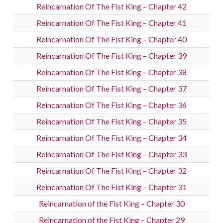
Reincarnation Of The Fist King – Chapter 42
Reincarnation Of The Fist King – Chapter 41
Reincarnation Of The Fist King – Chapter 40
Reincarnation Of The Fist King – Chapter 39
Reincarnation Of The Fist King – Chapter 38
Reincarnation Of The Fist King – Chapter 37
Reincarnation Of The Fist King – Chapter 36
Reincarnation Of The Fist King – Chapter 35
Reincarnation Of The Fist King – Chapter 34
Reincarnation Of The Fist King – Chapter 33
Reincarnation Of The Fist King – Chapter 32
Reincarnation Of The Fist King – Chapter 31
Reincarnation of the Fist King – Chapter 30
Reincarnation of the Fist King – Chapter 29