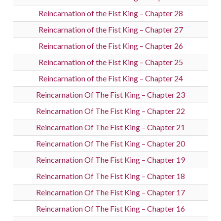
Reincarnation of the Fist King – Chapter 28
Reincarnation of the Fist King – Chapter 27
Reincarnation of the Fist King – Chapter 26
Reincarnation of the Fist King – Chapter 25
Reincarnation of the Fist King – Chapter 24
Reincarnation Of The Fist King – Chapter 23
Reincarnation Of The Fist King – Chapter 22
Reincarnation Of The Fist King – Chapter 21
Reincarnation Of The Fist King – Chapter 20
Reincarnation Of The Fist King – Chapter 19
Reincarnation Of The Fist King – Chapter 18
Reincarnation Of The Fist King – Chapter 17
Reincarnation Of The Fist King – Chapter 16