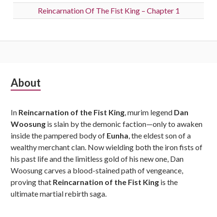
Reincarnation Of The Fist King – Chapter 1
Subsidiary
About
Sidebar
In
Reincarnation of the Fist King
, murim legend
Dan
Woosung
is slain by the demonic faction—only to awaken
inside the pampered body of
Eunha
, the eldest son of a
wealthy merchant clan. Now wielding both the iron fists of
his past life and the limitless gold of his new one, Dan
Woosung carves a blood-stained path of vengeance,
proving that
Reincarnation of the Fist King
is the
ultimate martial rebirth saga.