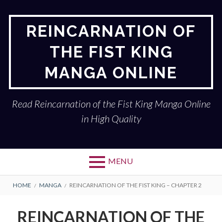
Skip
to
REINCARNATION OF
content
THE FIST KING
MANGA ONLINE
Read Reincarnation of the Fist King Manga Online
in High Quality
MENU
BREADCRUMBS
HOME
MANGA
REINCARNATION OF THE FIST KING – CHAPTER 2
REINCARNATION OF THE