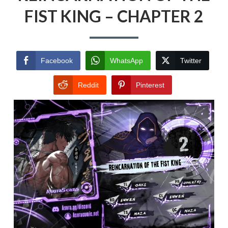
FIST KING – CHAPTER 2
Facebook
WhatsApp
Twitter
Reddit
Pinterest