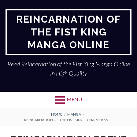
Skip
to
REINCARNATION OF
content
THE FIST KING
MANGA ONLINE
Read Reincarnation of the Fist King Manga Online
in High Quality
MENU
BREADCRUMBS
HOME
MANGA
REINCARNATION OF THE FIST KING – CHAPTER 55