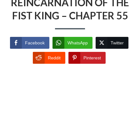
REINCARNATION OF THE
FIST KING – CHAPTER 55
Facebook
WhatsApp
Twitter
Reddit
Pinterest