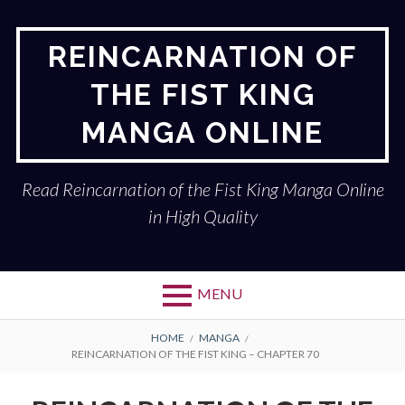
Skip
to
REINCARNATION OF
content
THE FIST KING
MANGA ONLINE
Read Reincarnation of the Fist King Manga Online
in High Quality
MENU
BREADCRUMBS
HOME
MANGA
REINCARNATION OF THE FIST KING – CHAPTER 70