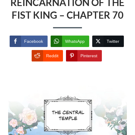
REINCARNATION OF THE
FIST KING – CHAPTER 70
Facebook
WhatsApp
Twitter
Reddit
Pinterest