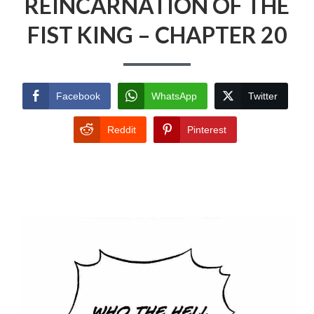
REINCARNATION OF THE
FIST KING – CHAPTER 20
Facebook
WhatsApp
Twitter
Reddit
Pinterest