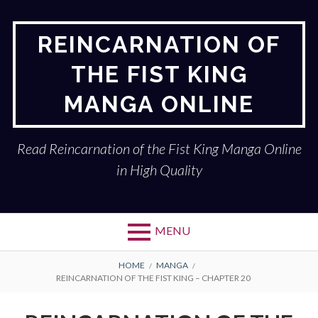
Skip
to
REINCARNATION OF
content
THE FIST KING
MANGA ONLINE
Read Reincarnation of the Fist King Manga Online
in High Quality
MENU
BREADCRUMBS
HOME
MANGA
REINCARNATION OF THE FIST KING – CHAPTER 20