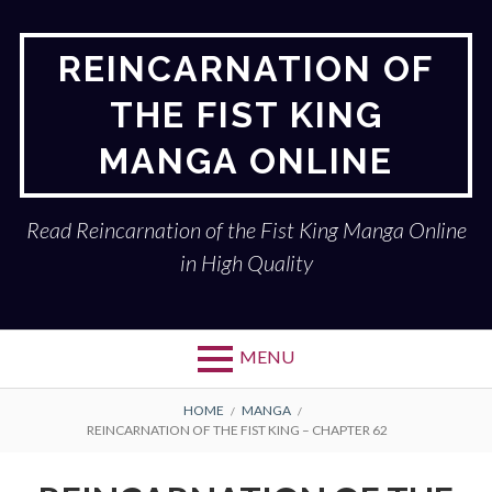
Skip
to
REINCARNATION OF
content
THE FIST KING
MANGA ONLINE
Read Reincarnation of the Fist King Manga Online
in High Quality
MENU
BREADCRUMBS
HOME
MANGA
REINCARNATION OF THE FIST KING – CHAPTER 62