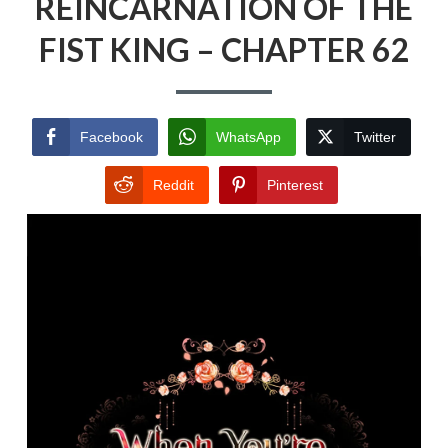
REINCARNATION OF THE
FIST KING – CHAPTER 62
Facebook
WhatsApp
Twitter
Reddit
Pinterest