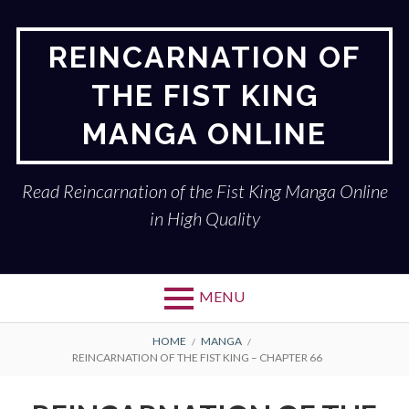
Skip
to
REINCARNATION OF
content
THE FIST KING
MANGA ONLINE
Read Reincarnation of the Fist King Manga Online
in High Quality
MENU
BREADCRUMBS
HOME
MANGA
REINCARNATION OF THE FIST KING – CHAPTER 66