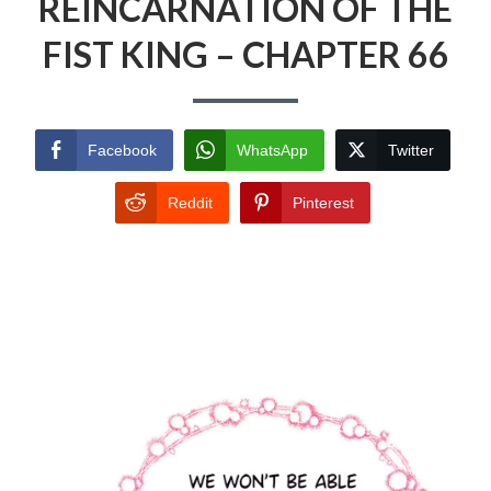
REINCARNATION OF THE
FIST KING – CHAPTER 66
Facebook
WhatsApp
Twitter
Reddit
Pinterest