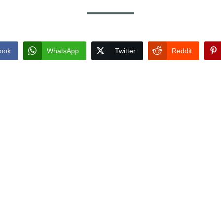
ook
WhatsApp
Twitter
Reddit