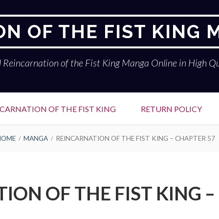
N OF THE FIST KING
 Reincarnation of the Fist King Manga Online in High Qu
CARNATION OF THE FIST KING
RETURN POLICY
HOME
MANGA
REINCARNATION OF THE FIST KING – CHAPTER 57
ION OF THE FIST KING –