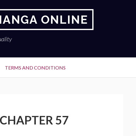
 MANGA ONLINE
ality
TERMS AND CONDITIONS
 CHAPTER 57