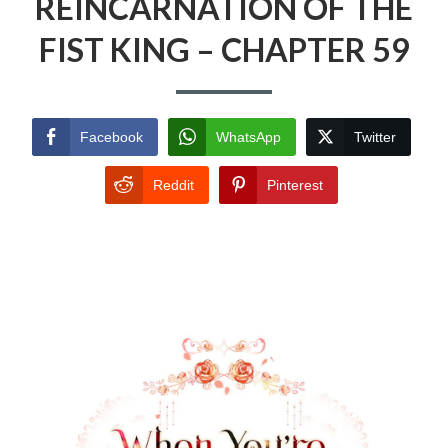
REINCARNATION OF THE
FIST KING – CHAPTER 59
Facebook
WhatsApp
Twitter
Reddit
Pinterest