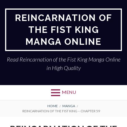
Skip
to
REINCARNATION OF
content
THE FIST KING
MANGA ONLINE
Read Reincarnation of the Fist King Manga Online
in High Quality
MENU
BREADCRUMBS
HOME
MANGA
REINCARNATION OF THE FIST KING – CHAPTER 59