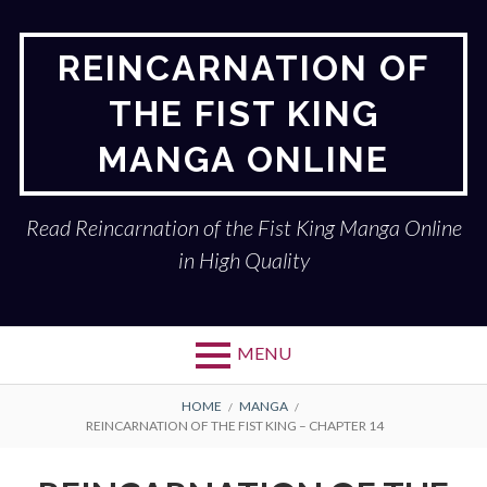
Skip
to
REINCARNATION OF
content
THE FIST KING
MANGA ONLINE
Read Reincarnation of the Fist King Manga Online
in High Quality
MENU
BREADCRUMBS
HOME
MANGA
REINCARNATION OF THE FIST KING – CHAPTER 14