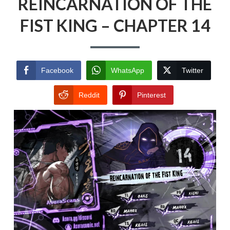
REINCARNATION OF THE
FIST KING – CHAPTER 14
Facebook
WhatsApp
Twitter
Reddit
Pinterest